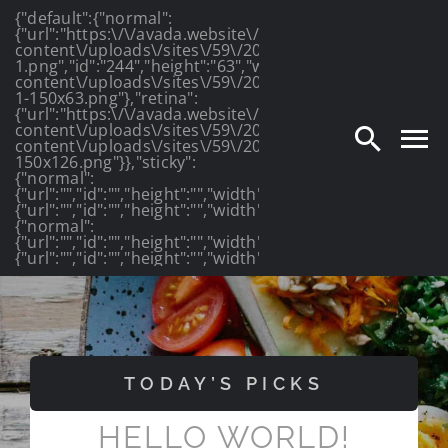
{"default":{"normal":
Skip
{"url":"https:\/\/avada.website\/photography\/wp-
content\/uploads\/sites\/59\/2016\/03\/photography_lo
to
1.png","id":"244","height":"63","width":"175","thumbnail
content\/uploads\/sites\/59\/2016\/03\/photography_lo
1-150x63.png"},"retina":
content
{"url":"https:\/\/avada.website\/photography\/wp-
content\/uploads\/sites\/59\/2016\/03\/photography_log
content\/uploads\/sites\/59\/2016\/03\/photography_lo
150x126.png"}},"sticky":
{"normal":
{"url":"","id":"","height":"","width":"","thumbnail":""},"retin
{"url":"","id":"","height":"","width":"","thumbnail":""}},"mob
{"normal":
{"url":"","id":"","height":"","width":"","thumbnail":""},"retin
{"url":"","id":"","height":"","width":"","thumbnail":""}}}
TODAY’S PICKS
HELLO WORLD!