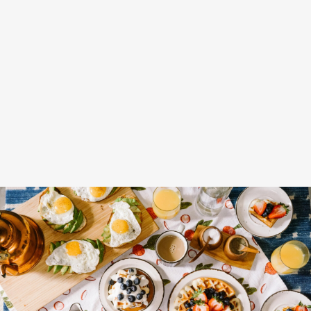
Lunch Favourite with Salad, Naan
And Beans
Fruit Platter with Banana, Mango,
Berries and Orange
Breakfast Delight With
Strawberry, Egg And Fruit