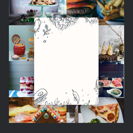
VIEW OUR
LATEST
RECIPES
City Guide: Singapore