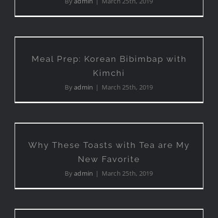
By
admin
|
March 25th, 2019
Meal Prep: Korean Bibimbap
with Kimchi
Meal Prep: Korean Bibimbap with
Kimchi
By
admin
|
March 25th, 2019
Why These Toasts with Tea
are My New Favorite
Why These Toasts with Tea are My
New Favorite
By
admin
|
March 25th, 2019
Exploring Street Food in