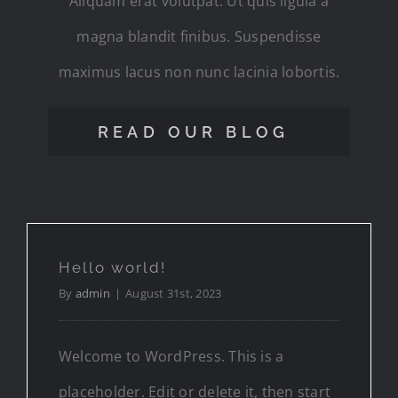
Aliquam erat volutpat. Ut quis ligula a
magna blandit finibus. Suspendisse
maximus lacus non nunc lacinia lobortis.
READ OUR BLOG
Hello world!
By
admin
|
August 31st, 2023
Welcome to WordPress. This is a
placeholder. Edit or delete it, then start