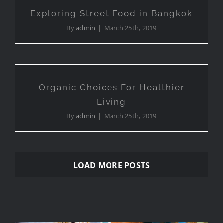
Bangkok
Exploring Street Food in Bangkok
By
admin
|
March 25th, 2019
Organic Choices For
Healthier Living
Organic Choices For Healthier
Living
By
admin
|
March 25th, 2019
LOAD MORE POSTS