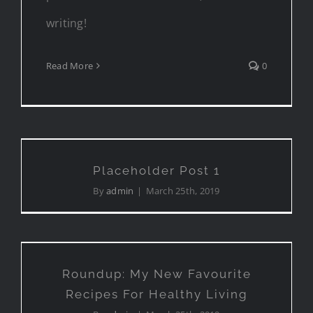
writing!
Read More
0
Placeholder Post 1
Placeholder Post 1
By
admin
|
March 25th, 2019
Roundup: My New Favourite
Recipes For Healthy Living
Roundup: My New Favourite
Recipes For Healthy Living