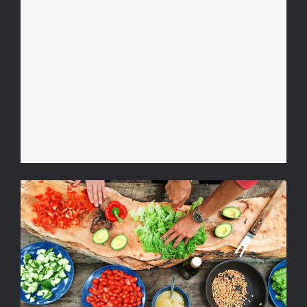
Video Recipe: How to Make a
Cool Summer Drink
Ketogenic Diet Recipe with
Avocado