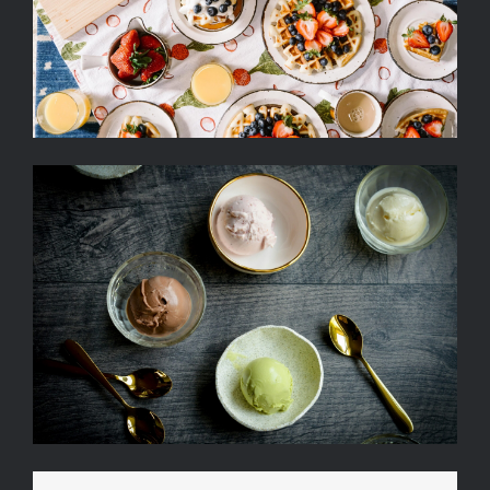
Strawberry, Egg And Fruit
Ice Cream Heaven With
Vanilla, Chocolate And
Pistachio