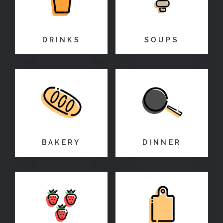
DRINKS
SOUPS
BAKERY
DINNER