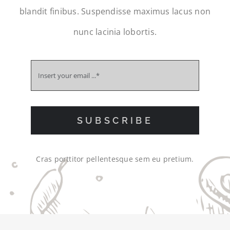
blandit finibus. Suspendisse maximus lacus non
nunc lacinia lobortis.
SUBSCRIBE
Cras porttitor pellentesque sem eu pretium.