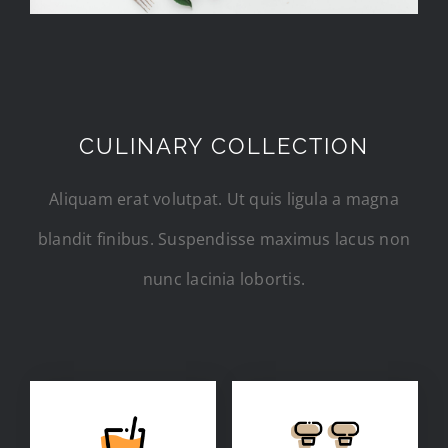
CULINARY COLLECTION
Aliquam erat volutpat. Ut quis ligula a magna
blandit finibus. Suspendisse maximus lacus non
nunc lacinia lobortis.