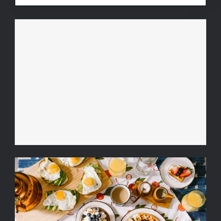
Fruit Platter with Banana,
Mango, Berries and Orange
Breakfast Delight With