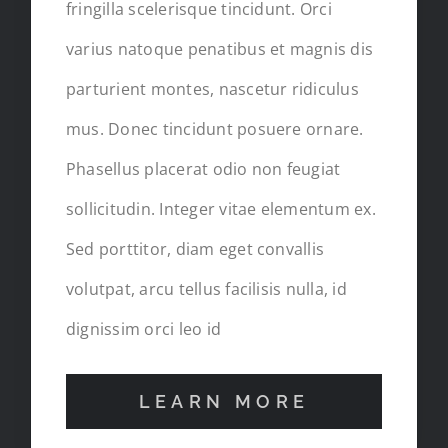
fringilla scelerisque tincidunt. Orci
varius natoque penatibus et magnis dis
parturient montes, nascetur ridiculus
mus. Donec tincidunt posuere ornare.
Phasellus placerat odio non feugiat
sollicitudin. Integer vitae elementum ex.
Sed porttitor, diam eget convallis
volutpat, arcu tellus facilisis nulla, id
dignissim orci leo id
LEARN MORE