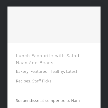
Lunch Favourite with Salad,
Naan And Beans
Lunch Favourite with Salad,
Naan And Beans
Bakery
,
Featured
,
Healthy
,
Latest
Recipes
,
Staff Picks
Suspendisse at semper odio. Nam