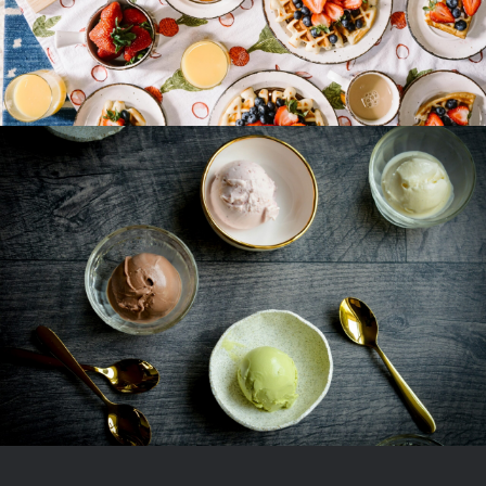
Ice Cream Heaven With Vanilla,
Chocolate And Pistachio