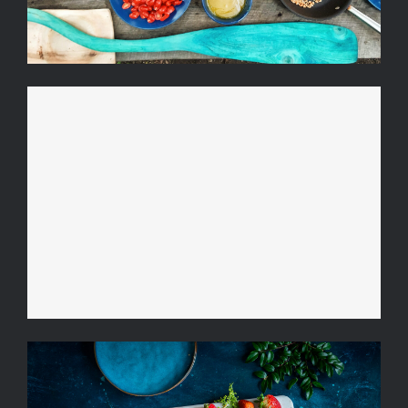
Video Recipe: The Perfect
Cosmopolitan