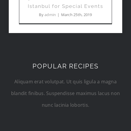
Istanbul for Special Events
By
admin
|
March 25th, 2019
POPULAR RECIPES
Aliquam erat volutpat. Ut quis ligula a magna
blandit finibus. Suspendisse maximus lacus non
nunc lacinia lobortis.