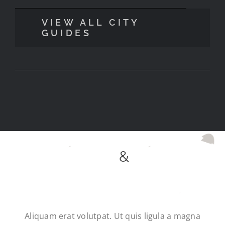
VIEW ALL CITY
GUIDES
SUBSCRIBE
&
RECEIVE
A FREE EBOOK
Aliquam erat volutpat. Ut quis ligula a magna