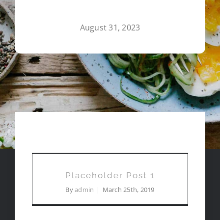
August 31, 2023
FOODIE JOURNAL
Placeholder Post 1
Placeholder Post 1
By
admin
|
March 25th, 2019
Roundup: My New