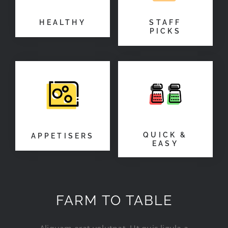
HEALTHY
STAFF
PICKS
QUICK &
APPETISERS
EASY
FARM TO TABLE