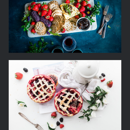
Summer Cheese Platter with
Berries, Crackers and Wine
Strawberry Fruit Pies Served
With Tea