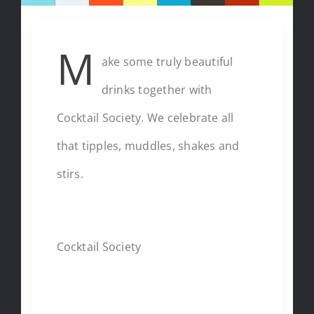
M
ake some truly beautiful
drinks together with
Cocktail Society. We celebrate all
that tipples, muddles, shakes and
stirs.
CHEF
Cocktail Society
CUISINE