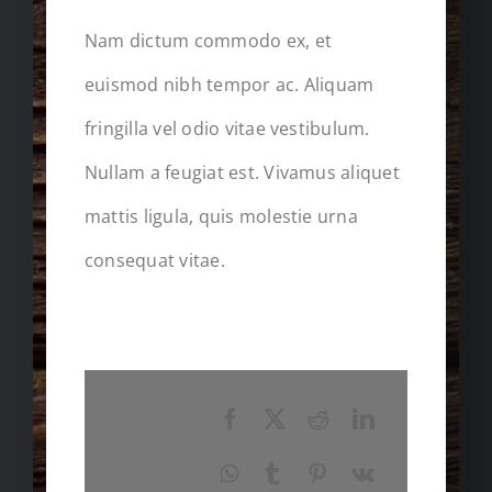
Nam dictum commodo ex, et
euismod nibh tempor ac. Aliquam
fringilla vel odio vitae vestibulum.
Nullam a feugiat est. Vivamus aliquet
mattis ligula, quis molestie urna
consequat vitae.
Share
this