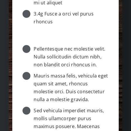
mi ut aliquet
3.4g Fusce a orci vel purus
rhoncus
GUIDE / INSTRUCTIONS
Pellentesque nec molestie velit.
Nulla sollicitudin dictum nibh,
non blandit orci rhoncus in.
Mauris massa felis, vehicula eget
quam sit amet, rhoncus
molestie orci. Duis consectetur
nulla a molestie gravida.
Sed vehicula imperdiet mauris,
mollis ullamcorper purus
maximus posuere. Maecenas