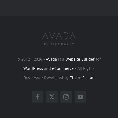
© 2012 - 2026 •
Avada
is a
Website Builder
for
WordPress
and
eCommerce
• All Rights
Reserved • Developed by
ThemeFusion