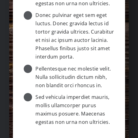
egestas non urna non ultricies.
Donec pulvinar eget sem eget
luctus. Donec gravida lectus id
tortor gravida ultrices. Curabitur
et nisi ac ipsum auctor lacinia.
Phasellus finibus justo sit amet
interdum porta.
Pellentesque nec molestie velit.
Nulla sollicitudin dictum nibh,
non blandit orci rhoncus in.
Sed vehicula imperdiet mauris,
mollis ullamcorper purus
maximus posuere. Maecenas
egestas non urna non ultricies.
NOTES