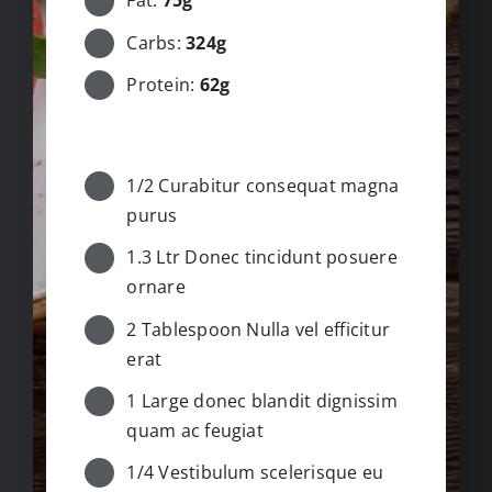
Fat:
75g
Carbs:
324g
Protein:
62g
INGREDIENTS
1/2 Curabitur consequat magna
purus
1.3 Ltr Donec tincidunt posuere
ornare
2 Tablespoon Nulla vel efficitur
erat
1 Large donec blandit dignissim
quam ac feugiat
1/4 Vestibulum scelerisque eu