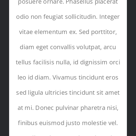
posuere ornare. Phasellus placerat
odio non feugiat sollicitudin. Integer
vitae elementum ex. Sed porttitor,
diam eget convallis volutpat, arcu
tellus facilisis nulla, id dignissim orci
leo id diam. Vivamus tincidunt eros
sed ligula ultricies tincidunt sit amet
at mi. Donec pulvinar pharetra nisi,
finibus euismod justo molestie vel.