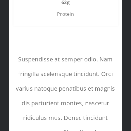
62g
Protein
Suspendisse at semper odio. Nam
fringilla scelerisque tincidunt. Orci
varius natoque penatibus et magnis
dis parturient montes, nascetur
ridiculus mus. Donec tincidunt