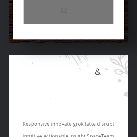
recipe
SUBSCRIBE
&
RECEIVE A FREE
EBOOK
Responsive innovate grok latte disrupt
intuitive actionable insight SpaceTeam