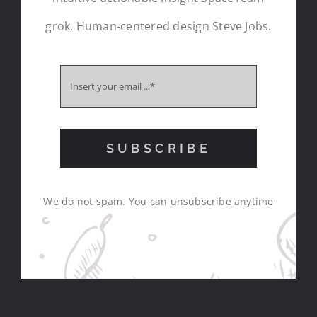
grok. Human-centered design Steve Jobs.
SUBSCRIBE
We do not spam. You can unsubscribe anytime