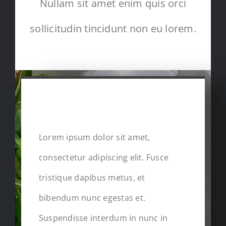
Nullam sit amet enim quis orci
sollicitudin tincidunt non eu lorem.
FULL RECIPE IN
DETAILS
Lorem ipsum dolor sit amet,
consectetur adipiscing elit. Fusce
tristique dapibus metus, et
bibendum nunc egestas et.
Suspendisse interdum in nunc in