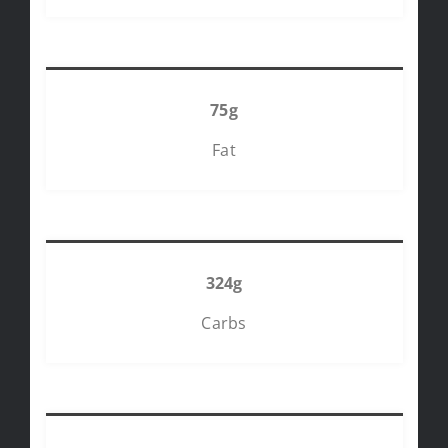
75g
Fat
324g
Carbs