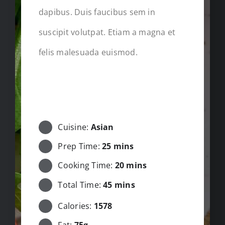
dapibus. Duis faucibus sem in
suscipit volutpat. Etiam a magna et
felis malesuada euismod.
STARTING GUIDE
Cuisine:
Asian
Prep Time:
25 mins
Cooking Time:
20 mins
Total Time:
45 mins
Calories:
1578