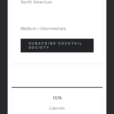
North American
DIFFICULITY
Medium / Intermediate
SUBSCRIBE COCKTAIL
SOCIETY
NUTRITIONAL FACTS
1578
Calories