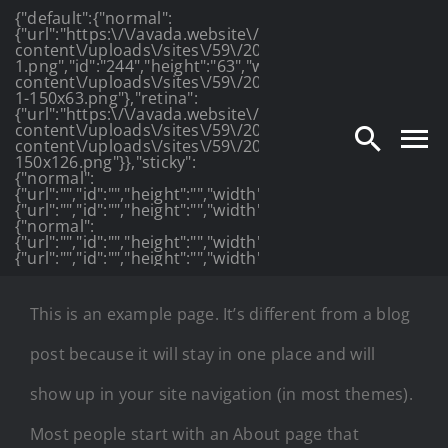
{"default":{"normal":
Skip
{"url":"https:\/\/avada.website\/photography\/wp-
content\/uploads\/sites\/59\/2016\/03\/photography_lo
to
1.png","id":"244","height":"63","width":"175","thumbnail
content\/uploads\/sites\/59\/2016\/03\/photography_lo
1-150x63.png"},"retina":
content
{"url":"https:\/\/avada.website\/photography\/wp-
content\/uploads\/sites\/59\/2016\/03\/photography_log
content\/uploads\/sites\/59\/2016\/03\/photography_lo
150x126.png"}},"sticky":
{"normal":
{"url":"","id":"","height":"","width":"","thumbnail":""},"retin
{"url":"","id":"","height":"","width":"","thumbnail":""}},"mob
{"normal":
{"url":"","id":"","height":"","width":"","thumbnail":""},"retin
{"url":"","id":"","height":"","width":"","thumbnail":""}}}
This is an example page. It’s different from a blog
post because it will stay in one place and will
show up in your site navigation (in most themes).
Most people start with an About page that