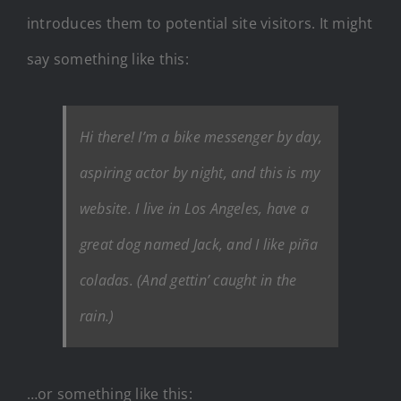
introduces them to potential site visitors. It might
say something like this:
Hi there! I’m a bike messenger by day,
aspiring actor by night, and this is my
website. I live in Los Angeles, have a
great dog named Jack, and I like piña
coladas. (And gettin’ caught in the
rain.)
…or something like this: