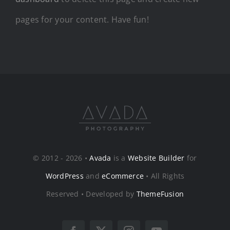
pages for your content. Have fun!
© 2012 - 2026 •
Avada
is a
Website Builder
for
WordPress
and
eCommerce
• All Rights
Reserved • Developed by
ThemeFusion