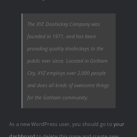
The XYZ Doohickey Company was
founded in 1971, and has been
providing quality doohickeys to the
public ever since. Located in Gotham
City, XYZ employs over 2,000 people
and does all kinds of awesome things
for the Gotham community.
As a new WordPress user, you should go to
your
dashboard
to delete this page and create new