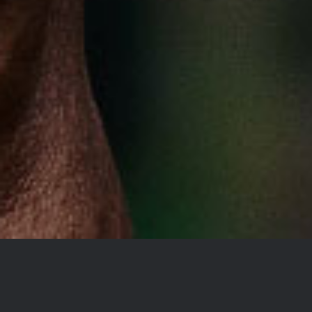
YOU DON’T TAKE